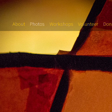
About
Photos
Workshops
Volunteer
Don