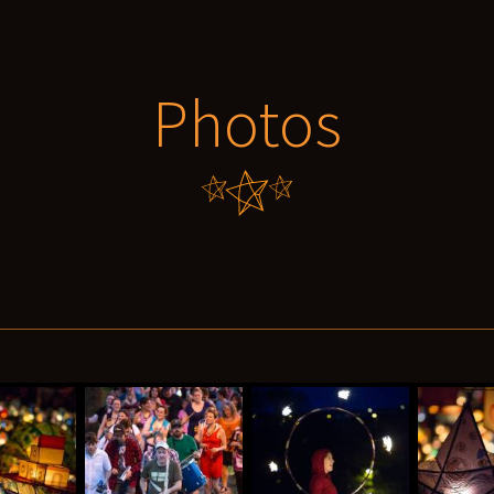
Photos