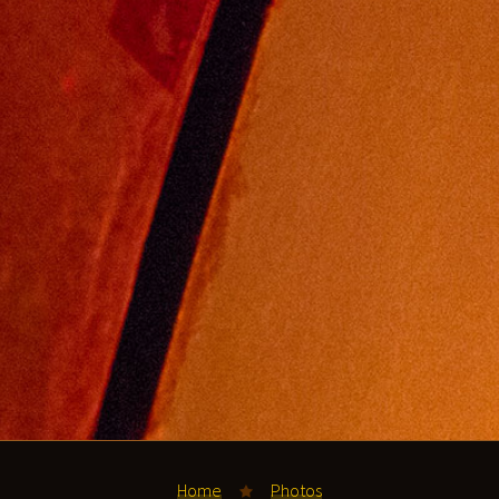
Home
Photos