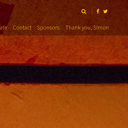
ate
Contact
Sponsors
Thank you, Simon